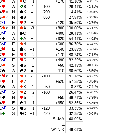
3
W
Q
+1
+170
41.18%
43.51%
4
W
8
-1
-100
29.41%
42.81%
4
×
N
K
=
-790
4.41%
40.98%
5
×
N
9
=
-550
27.94%
40.39%
2
E
2
=
+120
95.59%
42.79%
5
×
N
A
-3
+800
100.00%
45.17%
3
W
Q
=
+400
29.41%
44.54%
4
W
A
=
+620
54.41%
44.92%
3
E
4
=
+600
86.76%
46.47%
2
E
K
+1
+140
23.53%
45.65%
2
E
3
+2
+170
88.24%
47.12%
3
E
6
+3
+490
82.35%
48.29%
3
S
5
-1
+50
42.43%
48.11%
2
W
2
=
+110
60.60%
48.50%
4
×
E
J
-1
-100
41.18%
48.27%
4
E
7
=
+620
57.35%
48.54%
6
W
K
-1
-50
8.82%
47.41%
2
S
2
+2
-180
26.47%
46.82%
4
N
6
-1
+50
89.71%
47.98%
4
E
J
+1
+650
82.35%
48.89%
1
S
5
+1
-120
33.35%
48.49%
5
S
Q
+1
-420
32.35%
48.09%
SUMA:
48.09%
±:
WYNIK:
48.09%