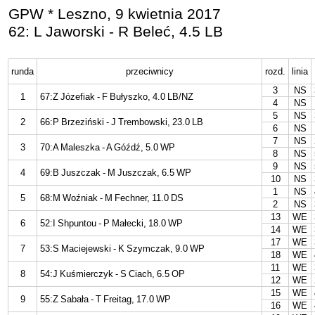
GPW * Leszno, 9 kwietnia 2017
62: L Jaworski - R Beleć, 4.5 LB
runda
przeciwnicy
rozd.
linia
3
NS
1
67:Z Józefiak - F Bułyszko, 4.0 LB/NZ
4
NS
5
NS
2
66:P Brzeziński - J Trembowski, 23.0 LB
6
NS
7
NS
3
70:A Maleszka - A Góźdź, 5.0 WP
8
NS
9
NS
4
69:B Juszczak - M Juszczak, 6.5 WP
10
NS
1
NS
5
68:M Woźniak - M Fechner, 11.0 DS
2
NS
13
WE
6
52:I Shpuntou - P Małecki, 18.0 WP
14
WE
17
WE
7
53:S Maciejewski - K Szymczak, 9.0 WP
18
WE
11
WE
8
54:J Kuśmierczyk - S Ciach, 6.5 OP
12
WE
15
WE
9
55:Z Sabała - T Freitag, 17.0 WP
16
WE