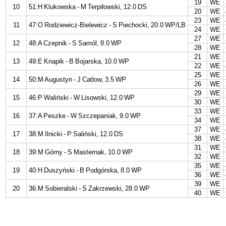
19
WE
10
51:H Klukowska - M Terpiłowski, 12.0 DS
20
WE
23
WE
11
47:O Rodziewicz-Bielewicz - S Piechocki, 20.0 WP/LB
24
WE
27
WE
12
48:A Czepnik - S Samól, 8.0 WP
28
WE
21
WE
13
49:E Knapik - B Bojarska, 10.0 WP
22
WE
25
WE
14
50:M Augustyn - J Catlow, 3.5 WP
26
WE
29
WE
15
46:P Waliński - W Lisowski, 12.0 WP
30
WE
33
WE
16
37:A Peszke - W Szczepaniak, 9.0 WP
34
WE
37
WE
17
38:M Ilnicki - P Saliński, 12.0 DS
38
WE
31
WE
18
39:M Górny - S Masternak, 10.0 WP
32
WE
35
WE
19
40:H Duszyński - B Podgórska, 8.0 WP
36
WE
39
WE
20
36:M Sobieralski - S Zakrzewski, 28.0 WP
40
WE