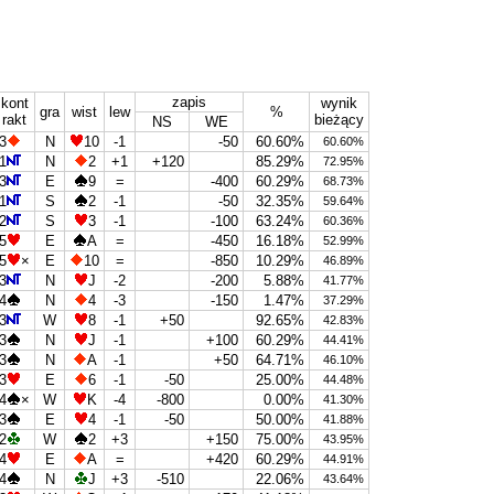
zapis
kont
wynik
gra
wist
lew
%
rakt
bieżący
NS
WE
3
N
10
-1
-50
60.60%
60.60%
1
N
2
+1
+120
85.29%
72.95%
3
E
9
=
-400
60.29%
68.73%
1
S
2
-1
-50
32.35%
59.64%
2
S
3
-1
-100
63.24%
60.36%
5
E
A
=
-450
16.18%
52.99%
5
×
E
10
=
-850
10.29%
46.89%
3
N
J
-2
-200
5.88%
41.77%
4
N
4
-3
-150
1.47%
37.29%
3
W
8
-1
+50
92.65%
42.83%
3
N
J
-1
+100
60.29%
44.41%
3
N
A
-1
+50
64.71%
46.10%
3
E
6
-1
-50
25.00%
44.48%
4
×
W
K
-4
-800
0.00%
41.30%
3
E
4
-1
-50
50.00%
41.88%
2
W
2
+3
+150
75.00%
43.95%
4
E
A
=
+420
60.29%
44.91%
4
N
J
+3
-510
22.06%
43.64%